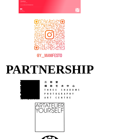
PARTNERSHIP
PARTNERSHIP