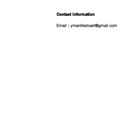
Contact information
Email：
ymanifestoart@gmail.com