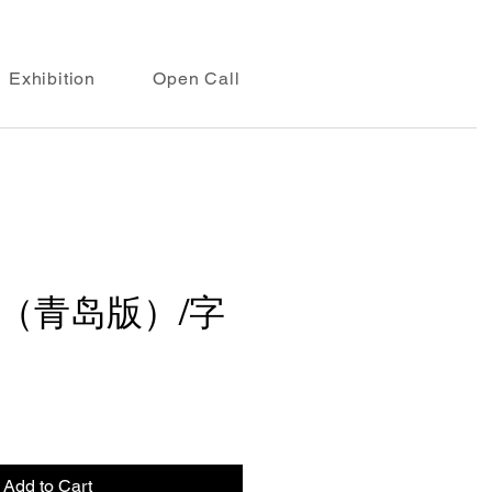
Exhibition
Open Call
（青岛版）/字
Add to Cart