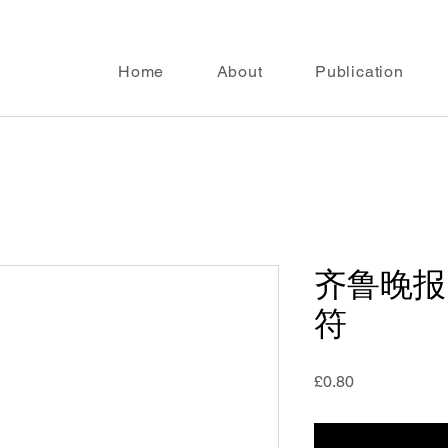
Home
About
Publication
齐鲁晚报
符
Price
£0.80