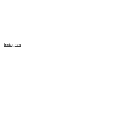
Instagram