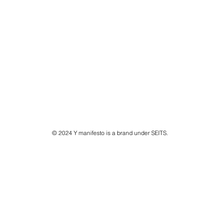
© 2024 Y manifesto is a brand under SEITS.