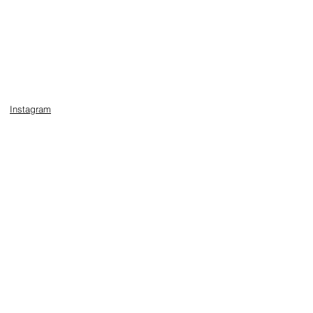
Instagram