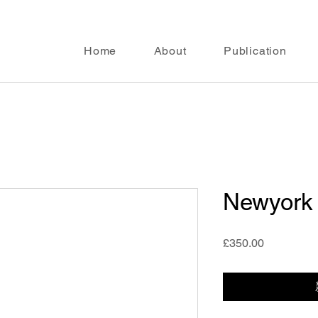
Home
About
Publication
Newyork
價
£350.00
格