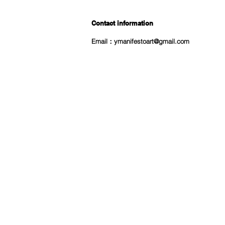
Contact information
Email：
ymanifestoart@gmail.com