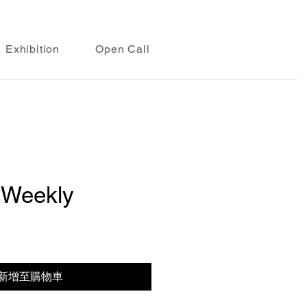
Exhibition
Open Call
 Weekly
新增至購物車